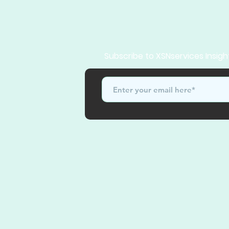
Subscribe to XSNservices Insigh