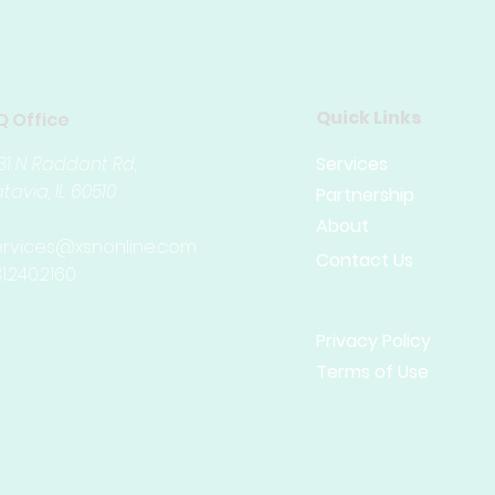
Quick Links
Q Office
31 N Raddant Rd,
Services
tavia, IL
60510
Partnership
About
ervices@xsnonline.com
Contact Us
1.240.2160
Privacy Policy
Terms of Use