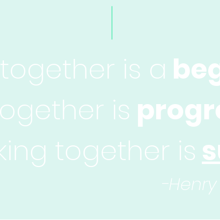
ogether is a
beg
together is
progr
ing together is
s
-Henry