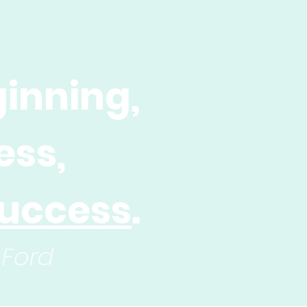
inning,
ess,
uccess
.
 Ford