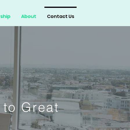
ship
About
Contact Us
 to Great