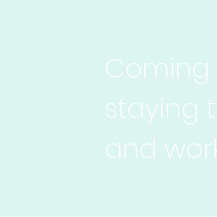
Coming t
staying 
and work