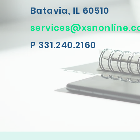
Batavia, IL 60510
services@xsnonline.
P 331.240.2160