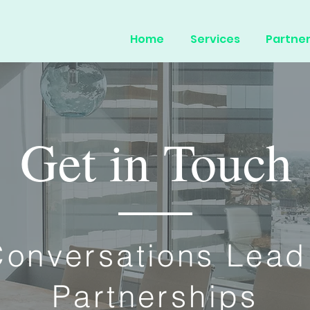
Home
Services
Partner
Get in Touch
onversations Lead
Partnerships