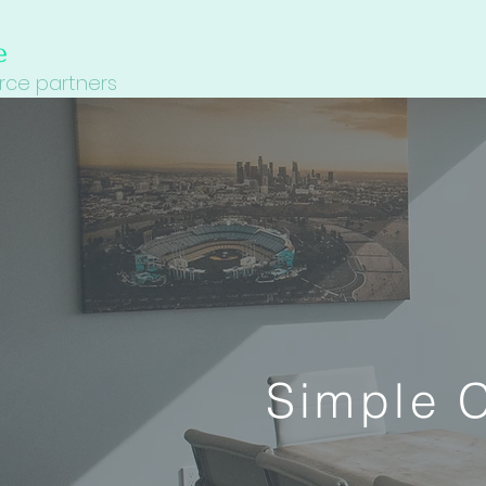
ce partners
Simple C