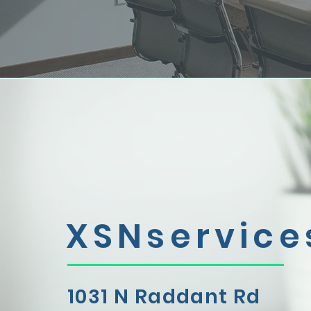
XSNservice
1031 N Raddant Rd